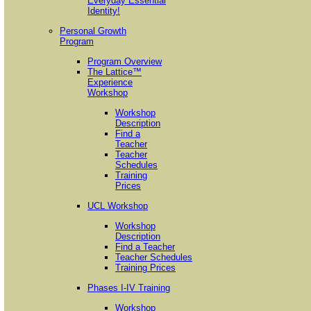
Everyday Essential
Identity!
Personal Growth
Program
Program Overview
The Lattice™
Experience
Workshop
Workshop
Description
Find a
Teacher
Teacher
Schedules
Training
Prices
UCL Workshop
Workshop
Description
Find a Teacher
Teacher Schedules
Training Prices
Phases I-IV Training
Workshop