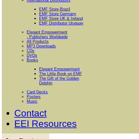
International Distributors
EMF Store Brazil
EMF Store Germany
EMF Store UK & Ireland
EMF Distributor Uruguay
Elegant Empowerment
- Publishers Worldwide
All Products
MP3 Downloads
CDs
DVDs
Books
Elegant Empowerment
The Little Book on EMF
The Gift of the Golden
Dolphin
Card Decks
Posters
Music
Contact
EEI Resources