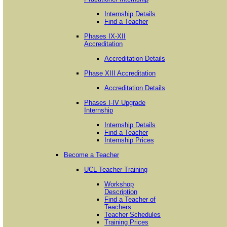
Internship Details
Find a Teacher
Phases IX-XII
Accreditation
Accreditation Details
Phase XIII Accreditation
Accreditation Details
Phases I-IV Upgrade
Internship
Internship Details
Find a Teacher
Internship Prices
Become a Teacher
UCL Teacher Training
Workshop
Description
Find a Teacher of
Teachers
Teacher Schedules
Training Prices