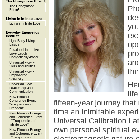
The Honeymoon Effect!
The Honeymoon
Ph
Effect!
des
Living in Infinite Love
Living in Infinite Love
yo
Everyday Energetics
exp
Institute
Light Body Living
ope
Basics
Relationships - Live
pro
Love Laugh
Energetically Aware!
and
Universal Flow –
Skills and Abilities
thi
Universal Flow -
Empowered
Creativity
Her
Universal Flow -
Leadership and
lif
Communication
New Phoenix
fifteen-year journey that
Coherence Event -
"Frequencies of
Freedom"
time an inimitable experi
New Phoenix Energy
and Coherence Event
Universal Calibration Lat
- "Frequencies of
Infinite Love"
own personal spiritual ev
New Phoenix Energy
and Coherence Event
electromagnetic nature o
- "Frequencies of