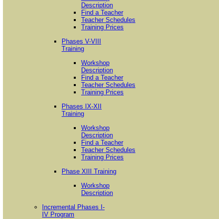
Description
Find a Teacher
Teacher Schedules
Training Prices
Phases V-VIII
Training
Workshop
Description
Find a Teacher
Teacher Schedules
Training Prices
Phases IX-XII
Training
Workshop
Description
Find a Teacher
Teacher Schedules
Training Prices
Phase XIII Training
Workshop
Description
Incremental Phases I-
IV Program