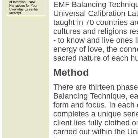
of Intention - New
EMF Balancing Technique
Narratives for Your
Everyday Essential
Universal Calibration La
Identity!
taught in 70 countries a
cultures and religions re
- to know and live ones l
energy of love, the conn
sacred nature of each h
Method
There are thirteen phas
Balancing Technique, eac
form and focus. In each o
completes a unique serie
client lies fully clothed
carried out within the Un