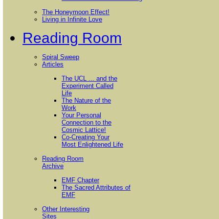
The Honeymoon Effect!
Living in Infinite Love
Reading Room
Spiral Sweep
Articles
The UCL ... and the
Experiment Called
Life
The Nature of the
Work
Your Personal
Connection to the
Cosmic Lattice!
Co-Creating Your
Most Enlightened Life
Reading Room
Archive
EMF Chapter
The Sacred Attributes of
EMF
Other Interesting
Sites