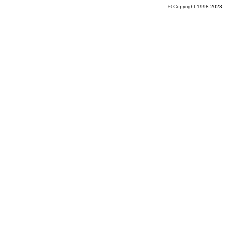
© Copyright 1998-2023. 