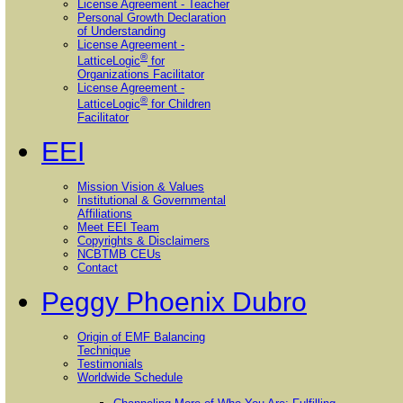
License Agreement - Teacher
Personal Growth Declaration
of Understanding
License Agreement -
®
LatticeLogic
for
Organizations Facilitator
License Agreement -
®
LatticeLogic
for Children
Facilitator
EEI
Mission Vision & Values
Institutional & Governmental
Affiliations
Meet EEI Team
Copyrights & Disclaimers
NCBTMB CEUs
Contact
Peggy Phoenix Dubro
Origin of EMF Balancing
Technique
Testimonials
Worldwide Schedule