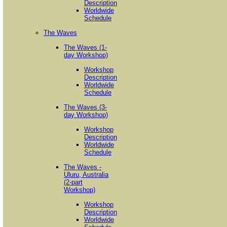
Description
Worldwide
Schedule
The Waves
The Waves (1-
day Workshop)
Workshop
Description
Worldwide
Schedule
The Waves (3-
day Workshop)
Workshop
Description
Worldwide
Schedule
The Waves -
Uluru, Australia
(2-part
Workshop)
Workshop
Description
Worldwide