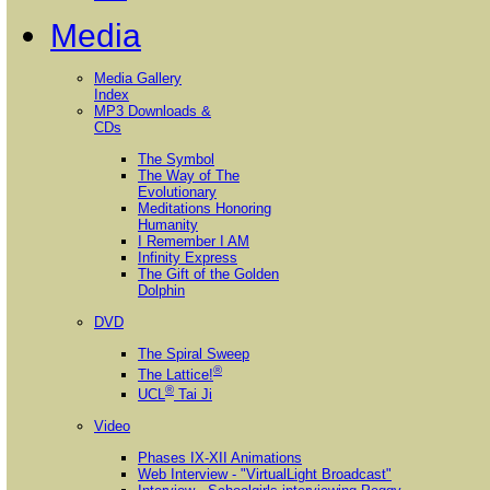
Media
Media Gallery
Index
MP3 Downloads &
CDs
The Symbol
The Way of The
Evolutionary
Meditations Honoring
Humanity
I Remember I AM
Infinity Express
The Gift of the Golden
Dolphin
DVD
The Spiral Sweep
®
The Lattice!
®
UCL
Tai Ji
Video
Phases IX-XII Animations
Web Interview - "VirtualLight Broadcast"