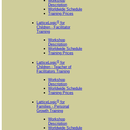
Workshop
Description
Worldwide Schedule
Training Prices
®
LatticeLogic
for
Children - Facilitator
Training
Workshop
Description
Worldwide Schedule
Training Prices
®
LatticeLogic
for
Children - Teacher of
Facilitators Training
Workshop
Description
Worldwide Schedule
Training Prices
®
LatticeLogic
for
Families - Personal
Growth Training
Workshop
Description
Worldwide Schedule