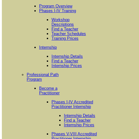
Program Overview
Phases I-IV Training
Workshop
Descriptions
Find a Teacher
Teacher Schedules
Training Prices
Internship
Internship Details
Find a Teacher
Internship Prices
Professional Path
Program
Become a
Practitioner
Phases I-IV Accredited
Practitioner Internship
Internship Details
Find a Teacher
Internship Prices
Phases V-VIII Accredited
Practitioner Internship