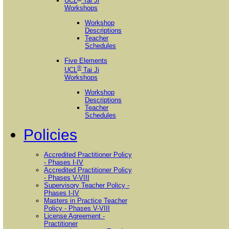
UCL
Tai Ji
Workshops
Workshop
Descriptions
Teacher
Schedules
Five Elements
®
UCL
Tai Ji
Workshops
Workshop
Descriptions
Teacher
Schedules
Policies
Accredited Practitioner Policy
- Phases I-IV
Accredited Practitioner Policy
- Phases V-VIII
Supervisory Teacher Policy -
Phases I-IV
Masters in Practice Teacher
Policy - Phases V-VIII
License Agreement -
Practitioner