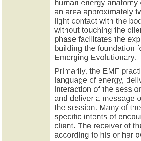
human energy anatomy ex
an area approximately tw
light contact with the bo
without touching the cli
phase facilitates the exp
building the foundation f
Emerging Evolutionary.
Primarily, the EMF pract
language of energy, del
interaction of the sessi
and deliver a message of
the session. Many of t
specific intents of enco
client. The receiver of 
according to his or her