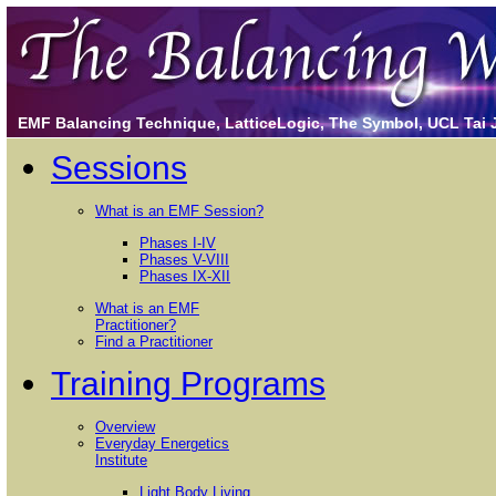
EMF Balancing Technique, LatticeLogic, The Symbol, UCL Tai Ji
Sessions
What is an EMF Session?
Phases I-IV
Phases V-VIII
Phases IX-XII
What is an EMF
Practitioner?
Find a Practitioner
Training Programs
Overview
Everyday Energetics
Institute
Light Body Living