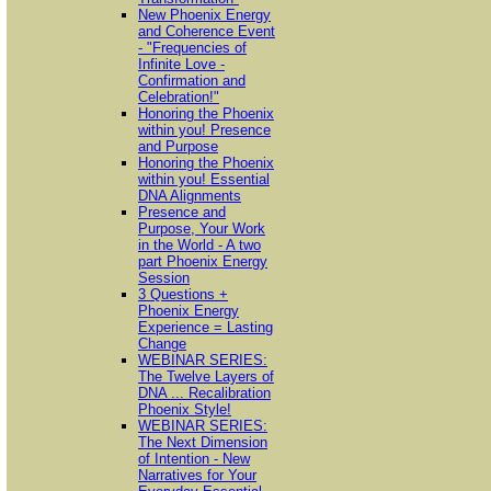
New Phoenix Energy
and Coherence Event
- "Frequencies of
Infinite Love -
Confirmation and
Celebration!"
Honoring the Phoenix
within you! Presence
and Purpose
Honoring the Phoenix
within you! Essential
DNA Alignments
Presence and
Purpose, Your Work
in the World - A two
part Phoenix Energy
Session
3 Questions +
Phoenix Energy
Experience = Lasting
Change
WEBINAR SERIES:
The Twelve Layers of
DNA ... Recalibration
Phoenix Style!
WEBINAR SERIES:
The Next Dimension
of Intention - New
Narratives for Your