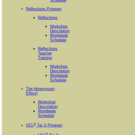
Schedule
Reflections Program
Reflections
Workshop
Description
Worldwide
Schedule
Reflections
Teacher
Training
Workshop
Description
Worldwide
Schedule
The Honeymoon
Effect!
Workshop
Description
Worldwide
Schedule
®
UCL
Tai Ji Program
®