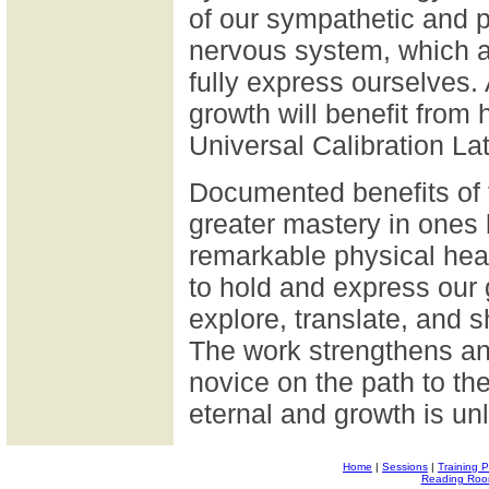
of our sympathetic and 
nervous system, which as
fully express ourselves.
growth will benefit from 
Universal Calibration Lat
Documented benefits of 
greater mastery in ones
remarkable physical heal
to hold and express our 
explore, translate, and 
The work strengthens an
novice on the path to t
eternal and growth is unl
Home
|
Sessions
|
Training 
Reading Ro