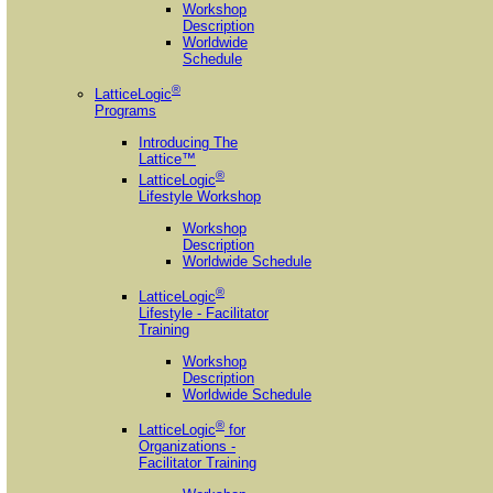
Workshop
Description
Worldwide
Schedule
®
LatticeLogic
Programs
Introducing The
Lattice™
®
LatticeLogic
Lifestyle Workshop
Workshop
Description
Worldwide Schedule
®
LatticeLogic
Lifestyle - Facilitator
Training
Workshop
Description
Worldwide Schedule
®
LatticeLogic
for
Organizations -
Facilitator Training