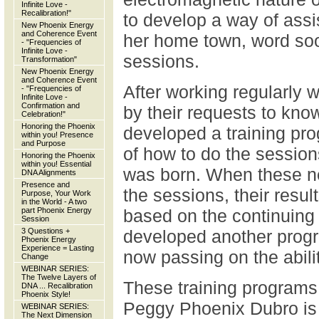
Infinite Love -
Recalibration!"
to develop a way of assis
New Phoenix Energy
and Coherence Event
her home town, word soo
- "Frequencies of
Infinite Love -
sessions.
Transformation"
New Phoenix Energy
and Coherence Event
After working regularly w
- "Frequencies of
Infinite Love -
Confirmation and
by their requests to kn
Celebration!"
Honoring the Phoenix
developed a training pr
within you! Presence
and Purpose
of how to do the sessio
Honoring the Phoenix
within you! Essential
was born. When these ne
DNA Alignments
Presence and
the sessions, their resul
Purpose, Your Work
in the World - A two
part Phoenix Energy
based on the continuing 
Session
3 Questions +
developed another progr
Phoenix Energy
Experience = Lasting
now passing on the abilit
Change
WEBINAR SERIES:
The Twelve Layers of
These training programs 
DNA ... Recalibration
Phoenix Style!
Peggy Phoenix Dubro is 
WEBINAR SERIES:
The Next Dimension