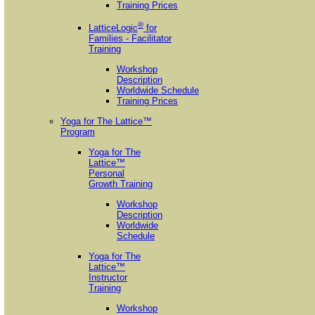
Training Prices
®
LatticeLogic
for
Families - Facilitator
Training
Workshop
Description
Worldwide Schedule
Training Prices
Yoga for The Lattice™
Program
Yoga for The
Lattice™
Personal
Growth Training
Workshop
Description
Worldwide
Schedule
Yoga for The
Lattice™
Instructor
Training
Workshop