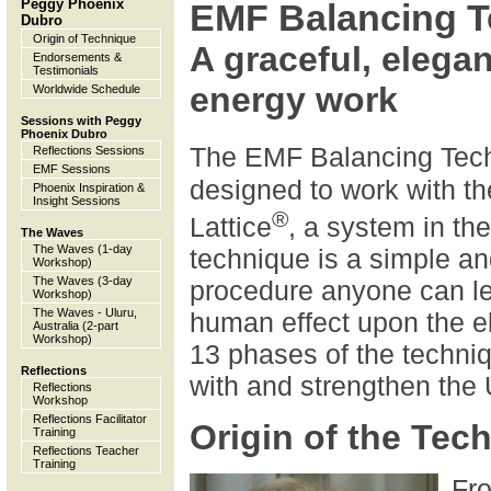
Peggy Phoenix
EMF Balancing T
Dubro
Origin of Technique
A graceful, elega
Endorsements &
Testimonials
energy work
Worldwide Schedule
Sessions with Peggy
Phoenix Dubro
The EMF Balancing Tec
Reflections Sessions
EMF Sessions
designed to work with th
Phoenix Inspiration &
Insight Sessions
®
Lattice
, a system in t
The Waves
The Waves (1-day
technique is a simple a
Workshop)
The Waves (3-day
procedure anyone can lea
Workshop)
The Waves - Uluru,
human effect upon the el
Australia (2-part
Workshop)
13 phases of the techni
Reflections
with and strengthen the U
Reflections
Workshop
Reflections Facilitator
Origin of the Tec
Training
Reflections Teacher
Training
Fro