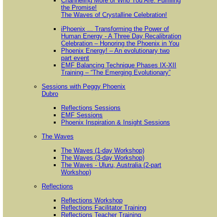
Channeling More of Who You Are: Fulfilling
the Promise!
The Waves of Crystalline Celebration!
iPhoenix ... Transforming the Power of
Human Energy - A Three Day Recalibration
Celebration – Honoring the Phoenix in You
Phoenix Energy! – An evolutionary two
part event
EMF Balancing Technique Phases IX-XII
Training – “The Emerging Evolutionary”
Sessions with Peggy Phoenix
Dubro
Reflections Sessions
EMF Sessions
Phoenix Inspiration & Insight Sessions
The Waves
The Waves (1-day Workshop)
The Waves (3-day Workshop)
The Waves - Uluru, Australia (2-part
Workshop)
Reflections
Reflections Workshop
Reflections Facilitator Training
Reflections Teacher Training