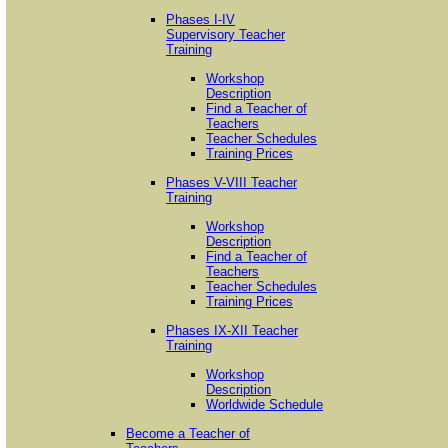
Phases I-IV
Supervisory Teacher
Training
Workshop
Description
Find a Teacher of
Teachers
Teacher Schedules
Training Prices
Phases V-VIII Teacher
Training
Workshop
Description
Find a Teacher of
Teachers
Teacher Schedules
Training Prices
Phases IX-XII Teacher
Training
Workshop
Description
Worldwide Schedule
Become a Teacher of