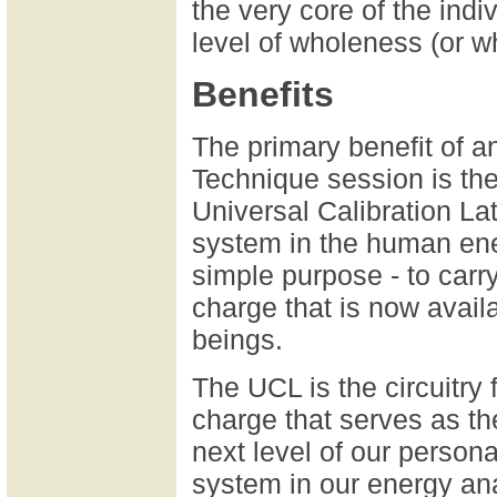
the very core of the indiv
level of wholeness (or w
Benefits
The primary benefit of 
Technique session is the
Universal Calibration La
system in the human en
simple purpose - to carry
charge that is now avail
beings.
The UCL is the circuitry f
charge that serves as th
next level of our persona
system in our energy an