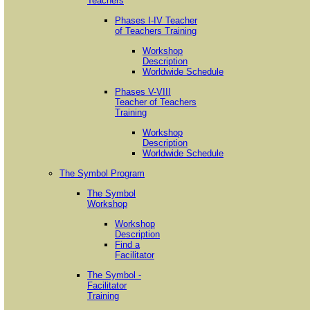
Teachers
Phases I-IV Teacher
of Teachers Training
Workshop
Description
Worldwide Schedule
Phases V-VIII
Teacher of Teachers
Training
Workshop
Description
Worldwide Schedule
The Symbol Program
The Symbol
Workshop
Workshop
Description
Find a
Facilitator
The Symbol -
Facilitator
Training