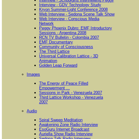
Interview - Schoolgirls interviewing Peggy
Interview - GDV Technology Study
Kryon Summer-Light Conference 2008
Web Interview - Sedona Scene Talk Show
Web Interview - Conscious Media
Network
Peggy Phoenix Dubro: EMF Introductory
Sessions - Argentina 2008
RCN TV Bulletin - Colombia 2007
EMF Documentary
Community of Consciousness
The Third Lattice
Universal Calibration Lattice - 3D
Animation
Golden Leap Forward
Images
The Energy of Peace Filled
Empowerment ...
Sessions in Park - Venezuela 2007
Third Lattice Workshop - Venezuela
2007
Audio
Spiral Sweep Meditation
Awakening Zone Radio Interview
EsoGuru Internet Broadcast
Auriella Show Radio Interview
Sedona Talk Radio Interview