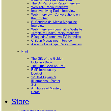
The Dr. Pat Show Radio Interview
Web Talk Radio Interview
Intuitive Living Radio Interview
Web Interview - Conversations on
the Frontier
El Sendero del Medio Magazine
Interview
Web Interview - Luminatria Website
Temple of Health Radio Interview
Búsqueda Alternativa TV Interview
Chilean Magazines Interview
Ascent of an Angel Radio Interview
Print
The Gift of the Golden
Dolphin - Book
The Little Book on EMF
EMF Introductory
Booklet
12 DNA Layers &
Illustrations - Poster
Set
Attributes of Mastery
Cards
Store