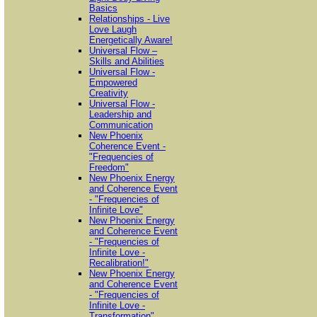
Basics
Relationships - Live
Love Laugh
Energetically Aware!
Universal Flow –
Skills and Abilities
Universal Flow -
Empowered
Creativity
Universal Flow -
Leadership and
Communication
New Phoenix
Coherence Event -
"Frequencies of
Freedom"
New Phoenix Energy
and Coherence Event
- "Frequencies of
Infinite Love"
New Phoenix Energy
and Coherence Event
- "Frequencies of
Infinite Love -
Recalibration!"
New Phoenix Energy
and Coherence Event
- "Frequencies of
Infinite Love -
Transformation"